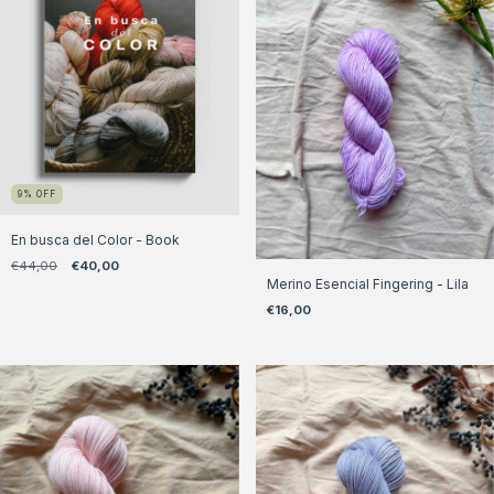
9
%
OFF
En busca del Color - Book
€44,00
€40,00
Merino Esencial Fingering - Lila
€16,00