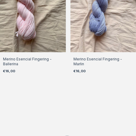
Merino Esencial Fingering -
Merino Esencial Fingering -
Ballerina
Marlin
€16,00
€16,00