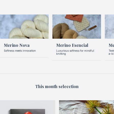
Merino Nova
Merino Esencial
Me
Softness meets innovation
Luxurious softness for mindful
Text
knitting
a-k
This month selecction