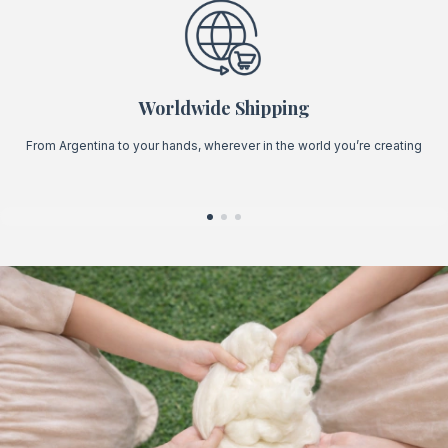
Worldwide Shipping
From Argentina to your hands, wherever in the world you’re creating