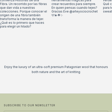
Enjoy the luxury of an ultra-soft premium Patagonian wool that honours
both nature and the art of knitting
SUBSCRIBE TO OUR NEWSLETTER