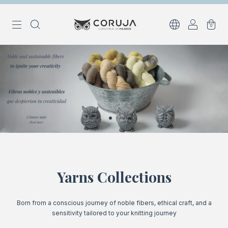
0
Yarns Collections
Born from a conscious journey of noble fibers, ethical craft, and a
sensitivity tailored to your knitting journey