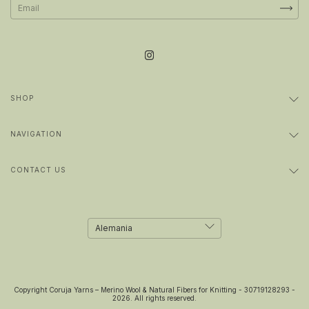
SHOP
NAVIGATION
CONTACT US
Copyright Coruja Yarns – Merino Wool & Natural Fibers for Knitting - 30719128293 -
2026. All rights reserved.