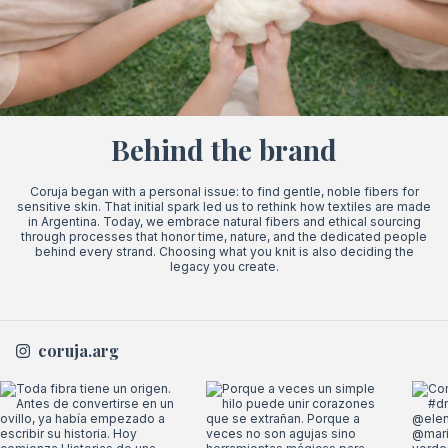
Behind the brand
Coruja began with a personal issue: to find gentle, noble fibers for
sensitive skin. That initial spark led us to rethink how textiles are made
in Argentina. Today, we embrace natural fibers and ethical sourcing
through processes that honor time, nature, and the dedicated people
behind every strand. Choosing what you knit is also deciding the
legacy you create.
coruja.arg