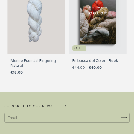
9
%
OFF
Merino Esencial Fingering -
En busca del Color - Book
Natural
€44,00
€40,00
€16,00
SUBSCRIBE TO OUR NEWSLETTER