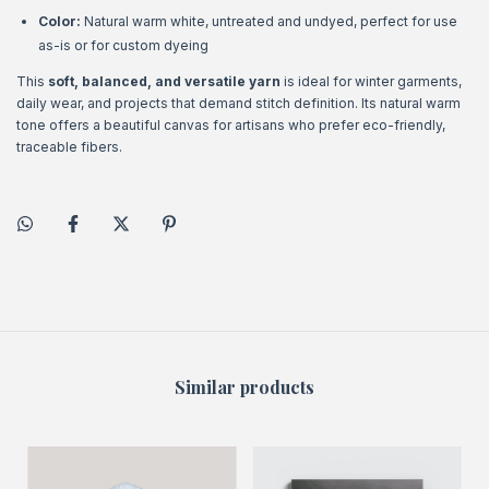
Color:
Natural warm white, untreated and undyed, perfect for use
as-is or for custom dyeing
This
soft, balanced, and versatile yarn
is ideal for winter garments,
daily wear, and projects that demand stitch definition. Its natural warm
tone offers a beautiful canvas for artisans who prefer eco-friendly,
traceable fibers.
Similar products