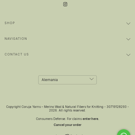
SHOP
NAVIGATION
CONTACT US
Copyright Coruja Yarns – Merino Wool & Natural Fibers for Knitting - 30719128293 -
2026. All rights reserved.
Consumers Defense. For claims
enter here.
Cancel your order