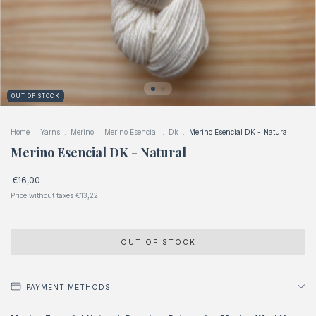
OUT OF STOCK
Home
.
Yarns
.
Merino
.
Merino Esencial
.
Dk
.
Merino Esencial DK - Natural
Merino Esencial DK - Natural
€16,00
Price without taxes
€13,22
PAYMENT METHODS