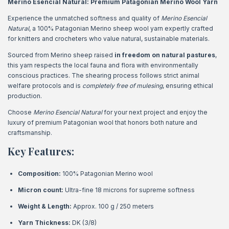
Merino Esencial Natural: Premium Patagonian Merino Wool Yarn
Experience the unmatched softness and quality of
Merino Esencial
Natural
, a 100% Patagonian Merino sheep wool yarn expertly crafted
for knitters and crocheters who value natural, sustainable materials.
Sourced from Merino sheep raised
in freedom on natural pastures
,
this yarn respects the local fauna and flora with environmentally
conscious practices. The shearing process follows strict animal
welfare protocols and is
completely free of mulesing
, ensuring ethical
production.
Choose
Merino Esencial Natural
for your next project and enjoy the
luxury of premium Patagonian wool that honors both nature and
craftsmanship.
Key Features:
Composition:
100% Patagonian Merino wool
Micron count:
Ultra-fine 18 microns for supreme softness
Weight & Length:
Approx. 100 g / 250 meters
Yarn Thickness:
DK (3/8)